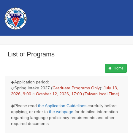
高雄醫學大學 Kaohsiung Medical
University
List of Programs
中文
Application For International Students
Home
◆Application period:
◇Spring Intake 2027 (
Graduate Programs Only
):
July 13,
2026, 9:00 ~ October 12, 2026, 17:00 (Taiwan local Time)
◆Please read
the Application Guidelines
carefully before
applying, or refer to
the webpage
for detailed information
regarding language proficiency requirements and other
required documents.