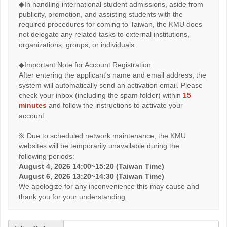
◆In handling international student admissions, aside from
publicity, promotion, and assisting students with the
required procedures for coming to Taiwan, the KMU does
not delegate any related tasks to external institutions,
organizations, groups, or individuals.
◆Important Note for Account Registration:
After entering the applicant's name and email address, the
system will automatically send an activation email. Please
check your inbox (including the spam folder) within
15
minutes
and follow the instructions to activate your
account.
※ Due to scheduled network maintenance, the KMU
websites will be temporarily unavailable during the
following periods:
August 4, 2026 14:00~15:20 (Taiwan Time)
August 6, 2026 13:20~14:30 (Taiwan Time)
We apologize for any inconvenience this may cause and
thank you for your understanding.