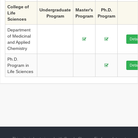
College of
Undergraduate
Master's
Ph.D.
Life
Program
Program
Program
Sciences
Department
of Medicinal
Detai
and Applied
Chemistry
Ph.D.
Program in
Detai
Life Sciences