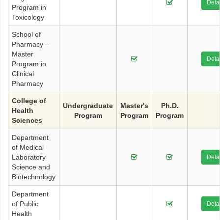
Detai
Program in
Toxicology
School of
Pharmacy –
Master
Detai
Program in
Clinical
Pharmacy
College of
Undergraduate
Master's
Ph.D.
Health
Program
Program
Program
Sciences
Department
of Medical
Laboratory
Detai
Science and
Biotechnology
Department
of Public
Detai
Health