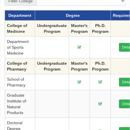
Filter College
Department
Degree
Require
College of
Undergraduate
Master's
Ph.D.
Medicine
Program
Program
Program
Department
of Sports
Detai
Medicine
College of
Undergraduate
Master's
Ph.D.
Pharmacy
Program
Program
Program
School of
Detai
Pharmacy
Graduate
Institute of
Detai
Natural
Products
Doctoral
Degree